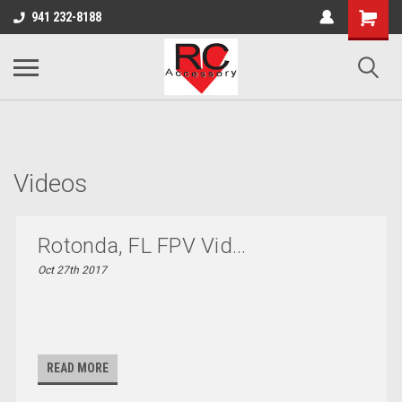
google-site-verification: google0d570972d473aa32.html
google-site-
941 232-8188
verification=4v3aBukqhpCUrdW-sVvnHeGd2-Zhduo9weCFW7yaV_M
Videos
Rotonda, FL FPV Vid...
Oct 27th 2017
READ MORE