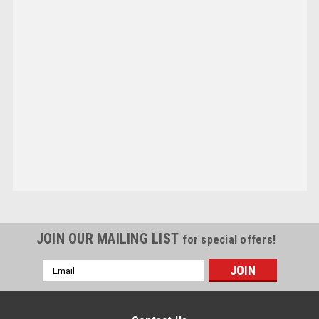
JOIN OUR MAILING LIST
for special offers!
Email
Address