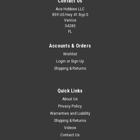
Contact Us
Ace Hobbies LLC
859 US Hwy 41 Byp S
Venice
34285
FL
Accounts & Orders
Wishlist
Login
or
Sign Up
Shipping & Returns
Quick Links
About Us
Privacy Policy
Warranties and Liability
Shipping & Returns
Videos
Contact Us