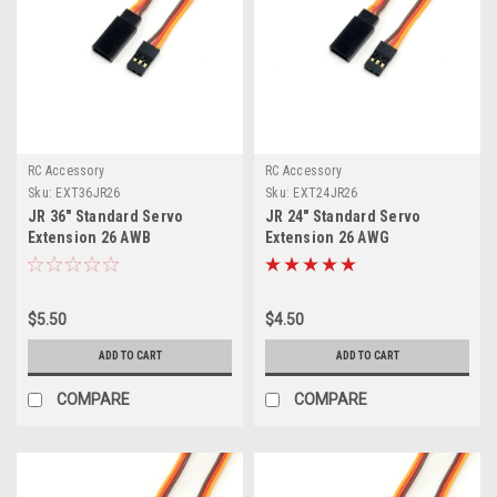
RC Accessory
RC Accessory
Sku:
EXT36JR26
Sku:
EXT24JR26
JR 36" Standard Servo
JR 24" Standard Servo
Extension 26 AWB
Extension 26 AWG
$5.50
$4.50
ADD TO CART
ADD TO CART
COMPARE
COMPARE