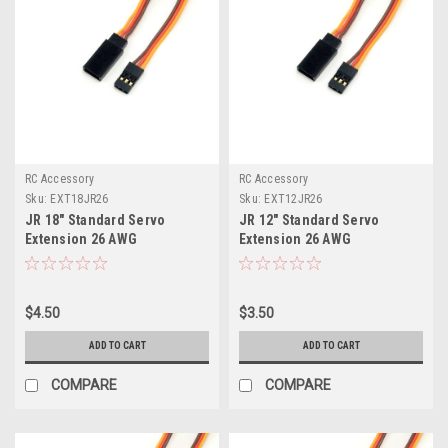
RC Accessory
RC Accessory
Sku:
EXT18JR26
Sku:
EXT12JR26
JR 18" Standard Servo
JR 12" Standard Servo
Extension 26 AWG
Extension 26 AWG
$4.50
$3.50
ADD TO CART
ADD TO CART
COMPARE
COMPARE