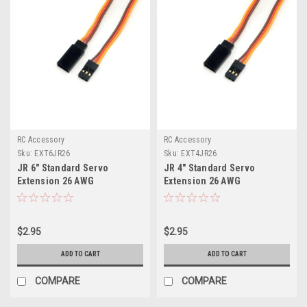
RC Accessory
RC Accessory
Sku:
EXT6JR26
Sku:
EXT4JR26
JR 6" Standard Servo
JR 4" Standard Servo
Extension 26 AWG
Extension 26 AWG
$2.95
$2.95
ADD TO CART
ADD TO CART
COMPARE
COMPARE