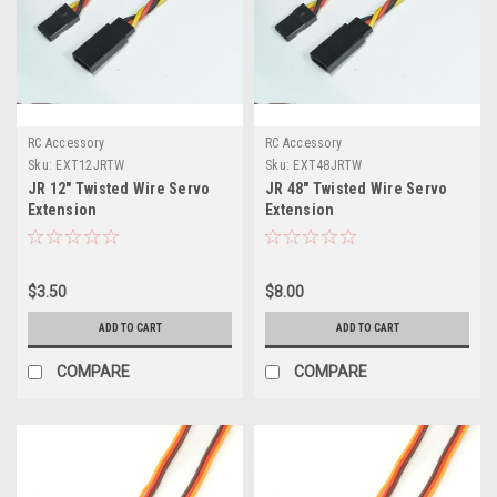
RC Accessory
RC Accessory
Sku:
EXT12JRTW
Sku:
EXT48JRTW
JR 12" Twisted Wire Servo
JR 48" Twisted Wire Servo
Extension
Extension
$3.50
$8.00
ADD TO CART
ADD TO CART
COMPARE
COMPARE