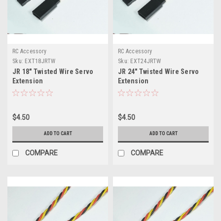
RC Accessory
RC Accessory
Sku:
EXT18JRTW
Sku:
EXT24JRTW
JR 18" Twisted Wire Servo
JR 24" Twisted Wire Servo
Extension
Extension
$4.50
$4.50
ADD TO CART
ADD TO CART
COMPARE
COMPARE