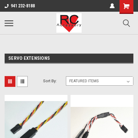
google-site-verification: google0d570972d473aa32.html
google-site-
941 232-8188
verification=4v3aBukqhpCUrdW-sVvnHeGd2-Zhduo9weCFW7yaV_M
SERVO EXTENSIONS
Sort By: