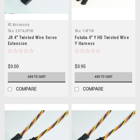
RC Accessory
Sku:
EXT4JRTW
Sku:
Y4FTW
JR 4" Twisted Wire Servo
Futaba 4" Y HD Twisted Wire
Extension
Y Harness
$3.00
$3.95
ADD TO CART
ADD TO CART
COMPARE
COMPARE