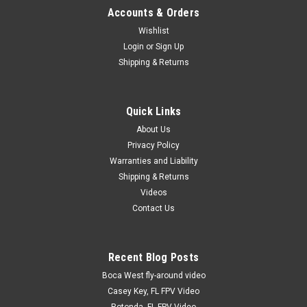
Accounts & Orders
Wishlist
Login
or
Sign Up
|
RC Accessory
Sku:
EXT4JRTW
Shipping & Returns
JR 4" Twisted Wire Servo Extension
JR / Spektrum / Hitec / Airtronics Z 18" servo extension.
Twisted Wire Heavy Duty 22 AWG wire. Gold plated pins, 60
Quick Links
strand wire.
About Us
Privacy Policy
Warranties and Liability
$3.00
Shipping & Returns
Videos
ADD TO CART
Contact Us
COMPARE
Recent Blog Posts
Boca West fly-around video
Casey Key, FL FPV Video
Rotonda, FL FPV Video