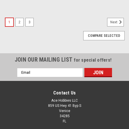
1
2
3
Next
COMPARE SELECTED
JOIN OUR MAILING LIST
for special offers!
Email
Address
Contact Us
Ace Hobbies LLC
859 US Hwy 41 Byp S
Venice
34285
FL