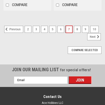
COMPARE
COMPARE
2
3
4
5
6
7
8
9
10
Previous
Next
COMPARE SELECTED
JOIN OUR MAILING LIST
for special offers!
Email
Address
Contact Us
Ace Hobbies LLC