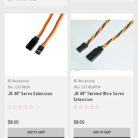
RC Accessory
RC Accessory
Sku:
EXT48JR
Sku:
EXT48JRTW
JR 48" Servo Extension
JR 48" Twisted Wire Servo
Extension
$8.00
$8.00
ADD TO CART
ADD TO CART