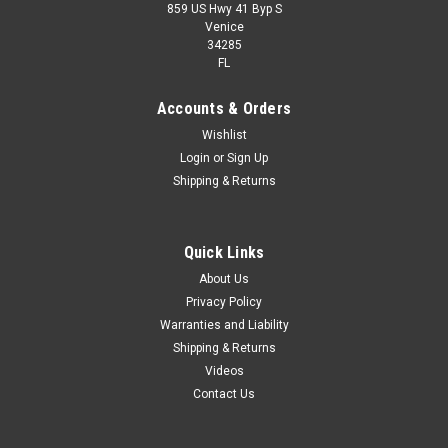
859 US Hwy 41 Byp S
Venice
34285
FL
Accounts & Orders
Wishlist
Login
or
Sign Up
Shipping & Returns
Quick Links
About Us
Privacy Policy
Warranties and Liability
Shipping & Returns
Videos
Contact Us