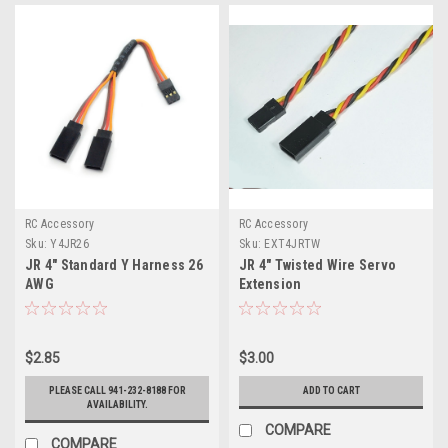
RC Accessory
RC Accessory
Sku:
Y4JR26
Sku:
EXT4JRTW
JR 4" Standard Y Harness 26
JR 4" Twisted Wire Servo
AWG
Extension
$2.85
$3.00
PLEASE CALL 941-232-8188 FOR
ADD TO CART
AVAILABILITY.
COMPARE
COMPARE