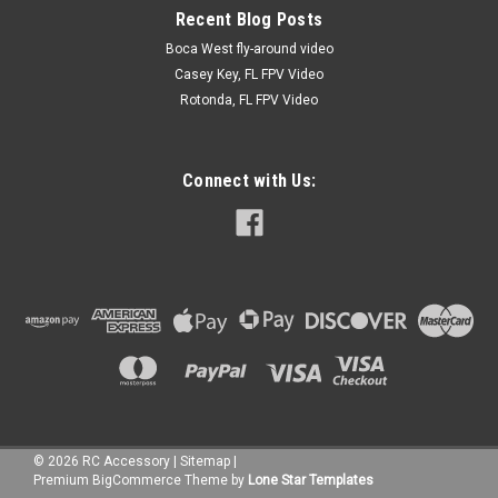
Recent Blog Posts
Boca West fly-around video
Casey Key, FL FPV Video
Rotonda, FL FPV Video
Connect with Us:
©
2026
RC Accessory
|
Sitemap
|
Premium
BigCommerce
Theme by
Lone Star Templates