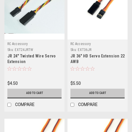
RC Accessory
RC Accessory
Sku:
EXT24JRTW
Sku:
EXT36JR
JR 24" Twisted Wire Servo
JR 36" HD Servo Extension 22
Extension
AWB
$4.50
$5.50
ADD TO CART
ADD TO CART
COMPARE
COMPARE