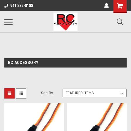
google-site-verification: google0d570972d473aa32.html
google-site-
941 232-8188
verification=4v3aBukqhpCUrdW-sVvnHeGd2-Zhduo9weCFW7yaV_M
RC ACCESSORY
Sort By: