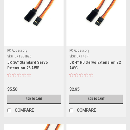
RC Accessory
RC Accessory
Sku:
EXT36JR26
Sku:
EXT4JR
JR 36" Standard Servo
JR 4" HD Servo Extension 22
Extension 26 AWB
AWG
$5.50
$2.95
ADD TO CART
ADD TO CART
COMPARE
COMPARE