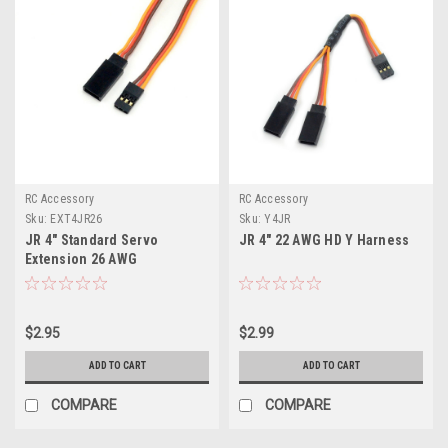
RC Accessory
RC Accessory
Sku:
EXT4JR26
Sku:
Y4JR
JR 4" Standard Servo
JR 4" 22 AWG HD Y Harness
Extension 26 AWG
$2.95
$2.99
ADD TO CART
ADD TO CART
COMPARE
COMPARE