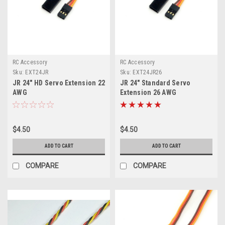
RC Accessory
RC Accessory
Sku:
EXT24JR
Sku:
EXT24JR26
JR 24" HD Servo Extension 22
JR 24" Standard Servo
AWG
Extension 26 AWG
$4.50
$4.50
ADD TO CART
ADD TO CART
COMPARE
COMPARE