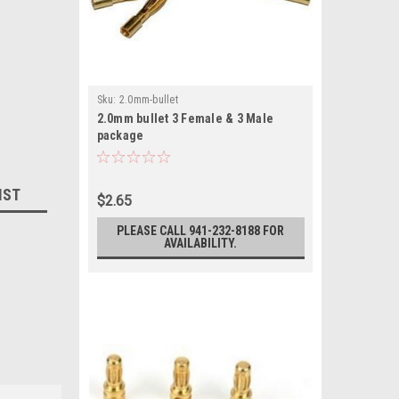
Sku:
2.0mm-bullet
2.0mm bullet 3 Female & 3 Male
package
IST
$2.65
PLEASE CALL 941-232-8188 FOR
AVAILABILITY.