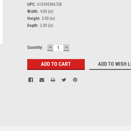
UPC:
610395906728
Width:
4.00 (in)
Height:
3.00 (in)
Depth:
2.00 (in)
DECREASE
INCREASE
Current
Quantity:
QUANTITY:
QUANTITY:
Stock:
ADD TO WISH L