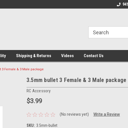
verification=4v3aBukqhpCUrdW-sVvnHeGd2-Zhduo9weCFW7yaV_M
line Parts
Welcome to the #1 Online Parts
Welcome to the #2 
94
Store!
Store!
lity
Shipping & Returns
Videos
Contact Us
t 3 Female & 3 Male package
3.5mm bullet 3 Female & 3 Male package
RC Accessory
$3.99
(No reviews yet)
Write a Review
SKU:
3.5mm-bullet