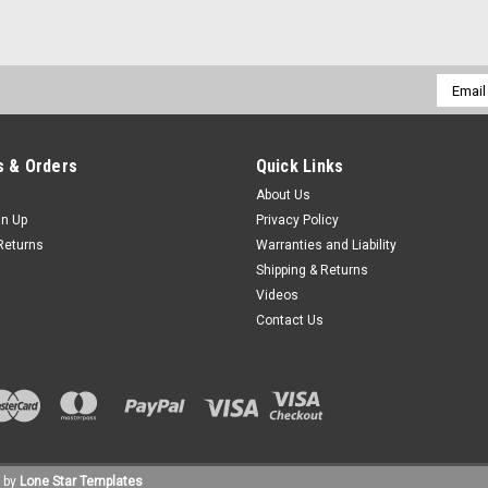
Email
Addres
 & Orders
Quick Links
About Us
gn Up
Privacy Policy
Returns
Warranties and Liability
Shipping & Returns
Videos
Contact Us
 by
Lone Star Templates