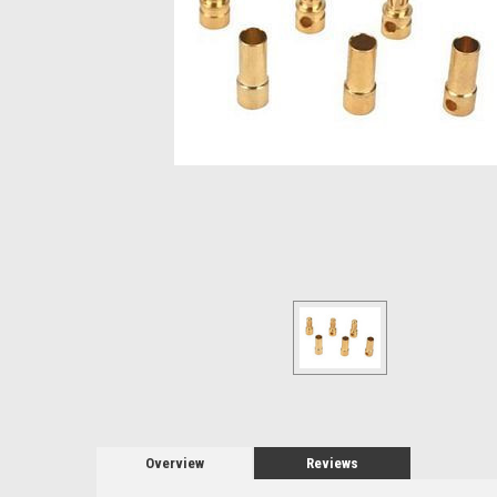
Overview
Reviews