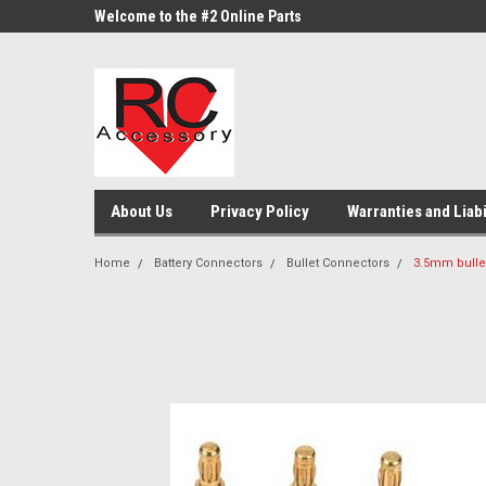
google-site-verification: google0d570972d473aa32.html
google-site-
ne Parts
Welcome to the #2 Online Parts
Welcome to the #3 On
Store!
Store!
About Us
Privacy Policy
Warranties and Liabi
Home
Battery Connectors
Bullet Connectors
3.5mm bulle