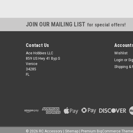
JOIN OUR MAILING LIST
for special offers!
Contact Us
Accounts
Ace Hobbies LLC
Wishlist
859 US Hwy 41 Byp S
Login
or
Si
Venice
Shipping & 
34285
FL
©
2026
RC Accessory
|
Sitemap
|
Premium
BigCommerce
Theme