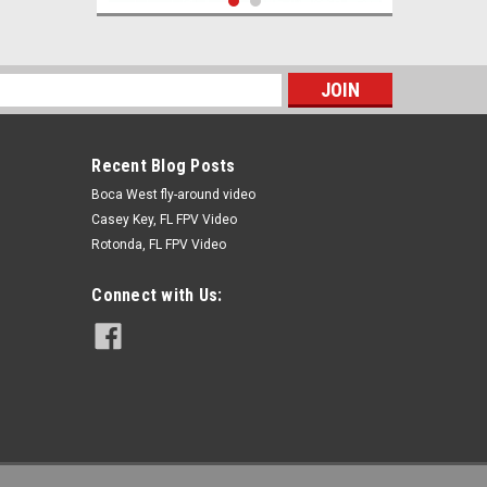
s
Recent Blog Posts
Boca West fly-around video
Casey Key, FL FPV Video
Rotonda, FL FPV Video
|
RC Accessory
Sku:
XT60F to TplugM
XT60 Female to TPlug Male
Connect with Us:
$3.95
ADD TO CART