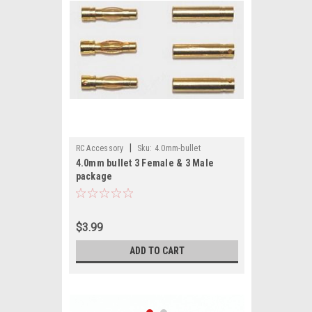
|
RC Accessory
Sku:
4.0mm-bullet
4.0mm bullet 3 Female & 3 Male
package
$3.99
ADD TO CART