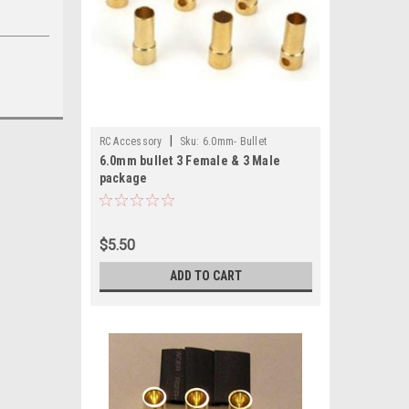
|
RC Accessory
Sku:
6.0mm- Bullet
6.0mm bullet 3 Female & 3 Male
package
$5.50
ADD TO CART