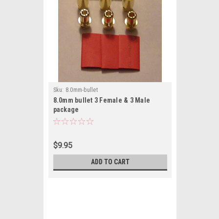
Sku:
8.0mm-bullet
8.0mm bullet 3 Female & 3 Male
package
$9.95
ADD TO CART