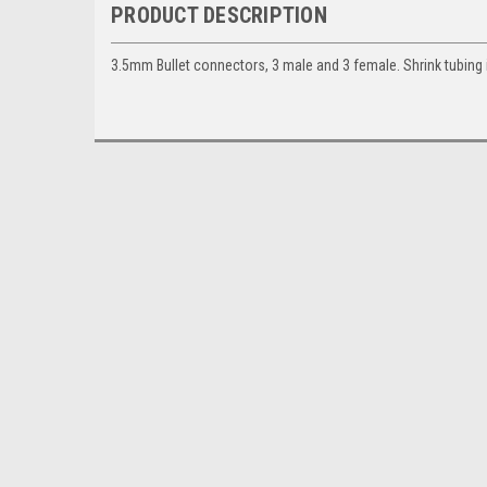
PRODUCT DESCRIPTION
3.5mm Bullet connectors, 3 male and 3 female. Shrink tubing 